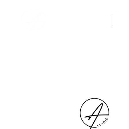
HOME
A
"A woman who cuts her hair is ab
change her life."
― Coco Chanel