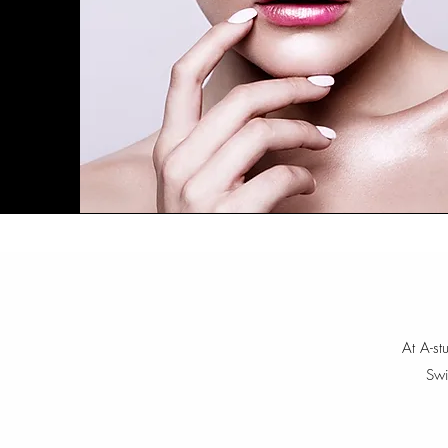
At A-st
Swi