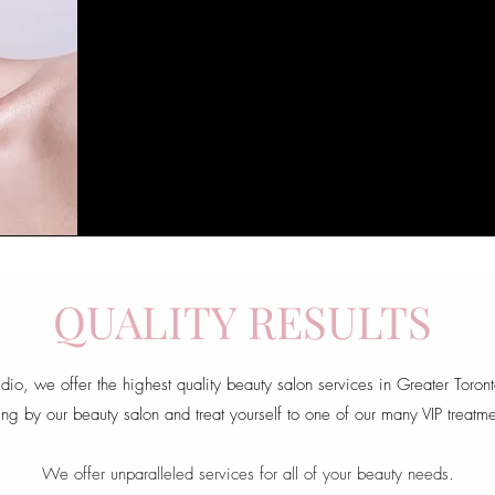
QUALITY RESULTS
udio, we offer the highest quality beauty salon services in Greater Toron
ng by our beauty salon and treat yourself to one of our many VIP treatme
We offer unparalleled services for all of your beauty needs.