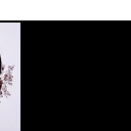
HOURS OF
Tue - Fri:
1
Sat:
11a
Monday & Sunda