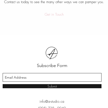
Contact us today to see the many other ways we can pamper you.
Get in Touch
Subscribe Form
Submit
info@a-studio.ca