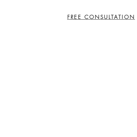
FREE CONSULTATION