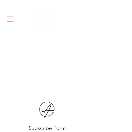
PHONE: 905 738 0040
#4-1750 STEELES AVE W,
VAUGHAN
,ONTARIO L4K 2L6
Subscribe Form